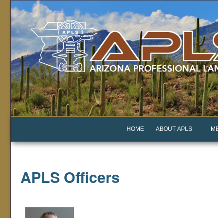
HOME
ABOUT APLS
M
APLS Officers