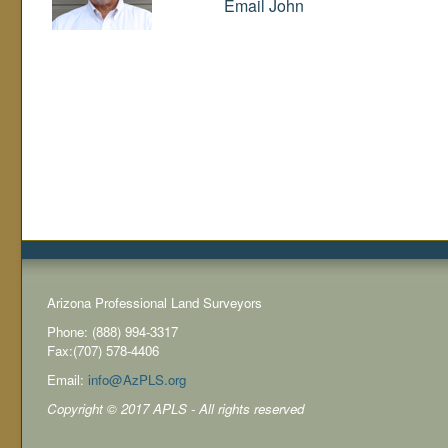
Email John
Arizona Professional Land Surveyors
Phone: (888) 994-3317
Fax:(707) 578-4406
Email:
info@AzPLS.org
Copyright © 2017 APLS - All rights reserved