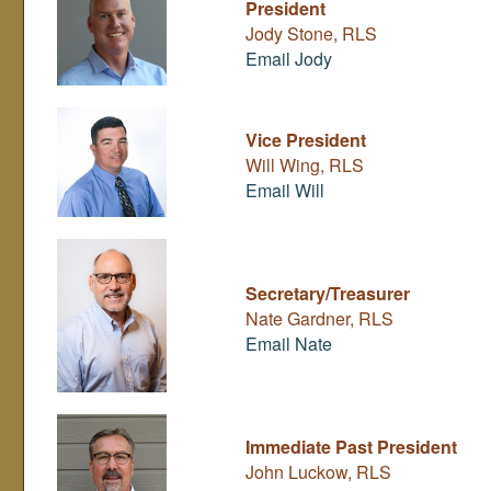
President
Jody Stone, RLS
Email Jody
Vice President
Will Wing, RLS
Email Will
Secretary/Treasurer
Nate Gardner, RLS
Email Nate
Immediate Past President
John Luckow, RLS