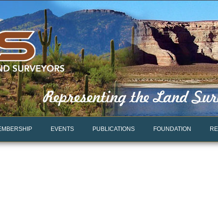
EMBERSHIP
EVENTS
PUBLICATIONS
FOUNDATION
RE