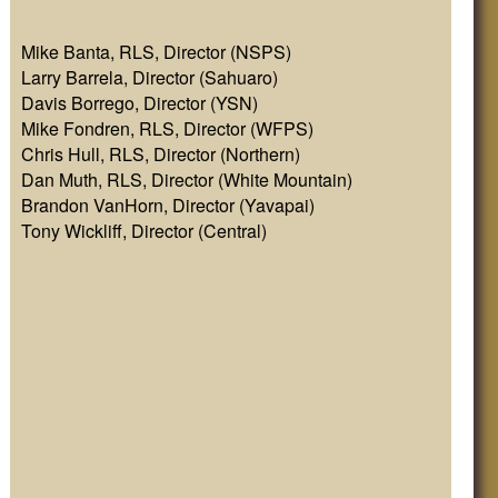
Mike Banta, RLS, Director (NSPS)
Larry Barrela, Director (Sahuaro)
Davis Borrego, Director (YSN)
Mike Fondren, RLS, Director (WFPS)
Chris Hull, RLS, Director (Northern)
Dan Muth, RLS, Director (White Mountain)
Brandon VanHorn, Director (Yavapai)
Tony Wickliff, Director (Central)