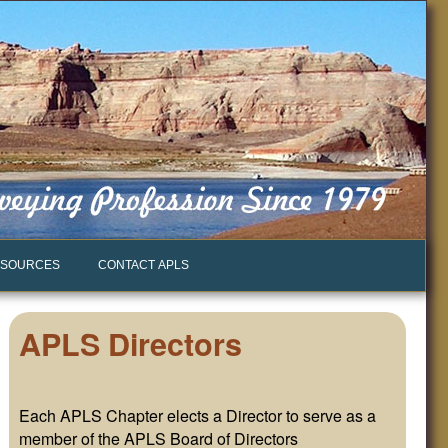
SOURCES
CONTACT APLS
APLS Directors
Each APLS Chapter elects a Director to serve as a
member of the APLS Board of Directors