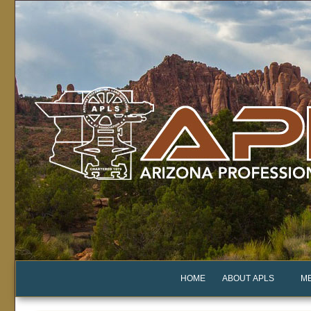
HOME
ABOUT APLS
M