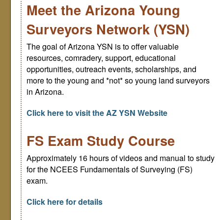
Meet the Arizona Young
Surveyors Network (YSN)
The goal of Arizona YSN is to offer valuable
resources, comradery, support, educational
opportunities, outreach events, scholarships, and
more to the young and *not* so young land surveyors
in Arizona.
Click here to visit the AZ YSN Website
FS Exam Study Course
Approximately 16 hours of videos and manual to study
for the NCEES Fundamentals of Surveying (FS)
exam.
Click here for details