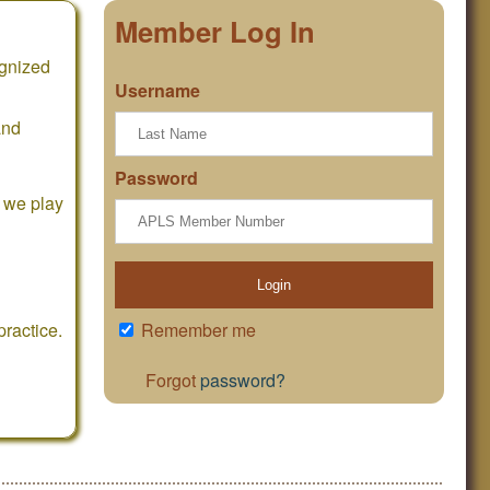
Member Log In
ognized
Username
and
Password
e we play
Login
ractice.
Remember me
Forgot
password?