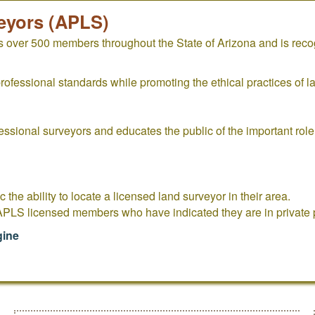
eyors (APLS)
 over 500 members throughout the State of Arizona and is rec
fessional standards while promoting the ethical practices of l
essional surveyors and educates the public of the important rol
c the ability to locate a licensed land surveyor in their area.
 APLS licensed members who have indicated they are in private p
gine