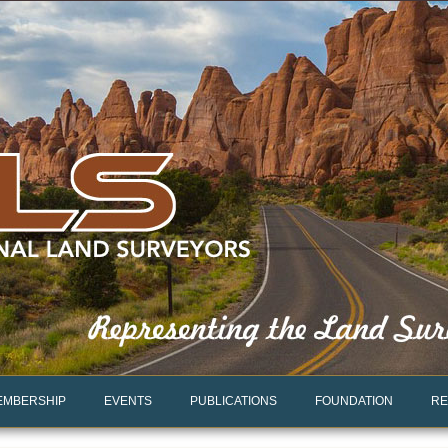
EMBERSHIP
EVENTS
PUBLICATIONS
FOUNDATION
RE