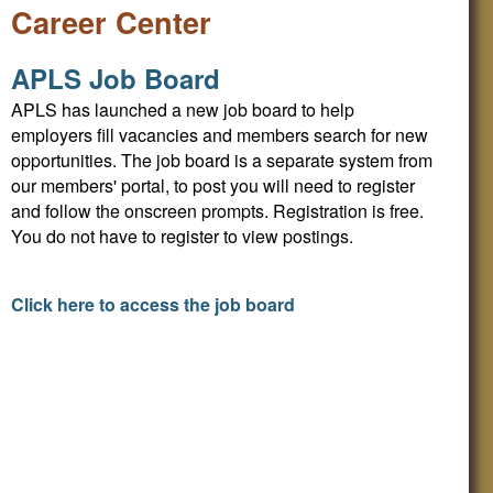
Career Center
APLS Job Board
APLS has launched a new job board to help
employers fill vacancies and members search for new
opportunities. The job board is a separate system from
our members' portal, to post you will need to register
and follow the onscreen prompts. Registration is free.
You do not have to register to view postings.
Click here to access the job board