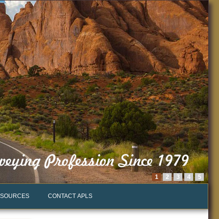
1
2
3
4
5
SOURCES
CONTACT APLS