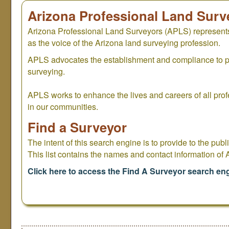
Arizona Professional Land Surv
Arizona Professional Land Surveyors (APLS) represents
as the voice of the Arizona land surveying profession.
APLS advocates the establishment and compliance to pro
surveying.
APLS works to enhance the lives and careers of all prof
in our communities.
Find a Surveyor
The intent of this search engine is to provide to the publi
This list contains the names and contact information of
Click here to access the Find A Surveyor search en