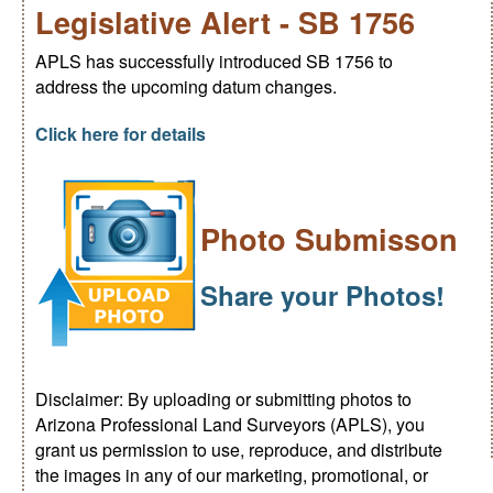
Legislative Alert - SB 1756
APLS has successfully introduced SB 1756 to
address the upcoming datum changes.
Click here for details
Photo Submisson
Share your Photos!
Disclaimer: By uploading or submitting photos to
Arizona Professional Land Surveyors (APLS), you
grant us permission to use, reproduce, and distribute
the images in any of our marketing, promotional, or